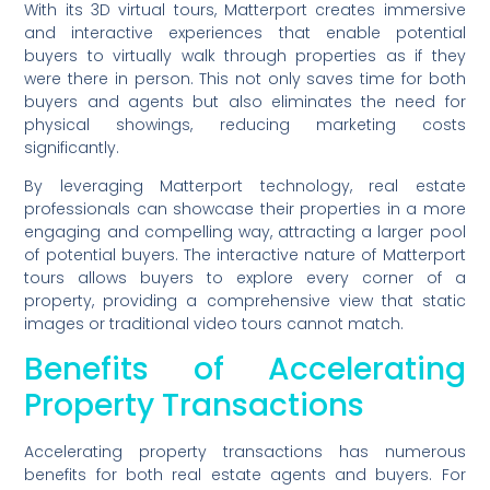
With its 3D virtual tours, Matterport creates immersive
and interactive experiences that enable potential
buyers to virtually walk through properties as if they
were there in person. This not only saves time for both
buyers and agents but also eliminates the need for
physical showings, reducing marketing costs
significantly.
By leveraging Matterport technology, real estate
professionals can showcase their properties in a more
engaging and compelling way, attracting a larger pool
of potential buyers. The interactive nature of Matterport
tours allows buyers to explore every corner of a
property, providing a comprehensive view that static
images or traditional video tours cannot match.
Benefits of Accelerating
Property Transactions
Accelerating property transactions has numerous
benefits for both real estate agents and buyers. For