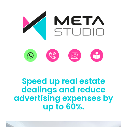
Speed up real estate
dealings and reduce
advertising expenses by
up to 60%.