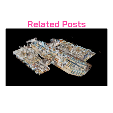
Related Posts