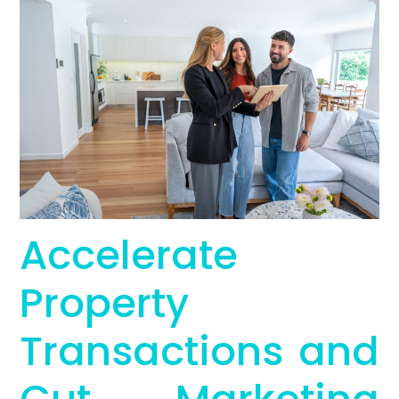
Accelerate
Property
Transactions and