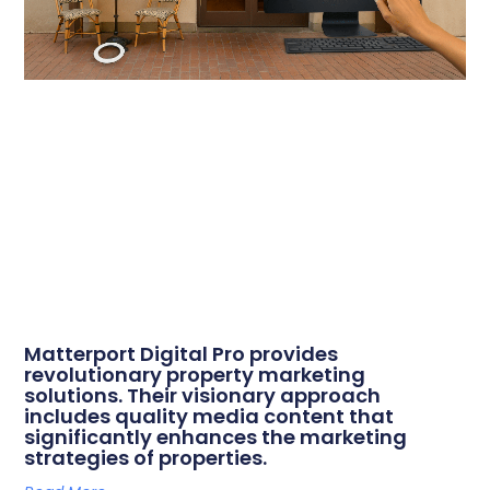
Matterport Digital Pro provides
revolutionary property marketing
solutions. Their visionary approach
includes quality media content that
significantly enhances the marketing
strategies of properties.