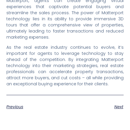
Matterport, agents can create engaging virtual
experiences that captivate potential buyers and
streamline the sales process. The power of Matterport
technology lies in its ability to provide immersive 3D
tours that offer a comprehensive view of properties,
ultimately leading to faster transactions and reduced
marketing expenses.
As the real estate industry continues to evolve, it’s
important for agents to leverage technology to stay
ahead of the competition. By integrating Matterport
technology into their marketing strategies, real estate
professionals can accelerate property transactions,
attract more buyers, and cut costs – all while providing
an exceptional buying experience for their clients.
Previous
Next