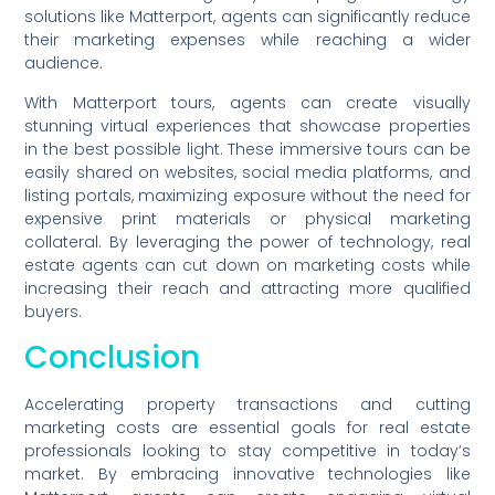
solutions like Matterport, agents can significantly reduce
their marketing expenses while reaching a wider
audience.
With Matterport tours, agents can create visually
stunning virtual experiences that showcase properties
in the best possible light. These immersive tours can be
easily shared on websites, social media platforms, and
listing portals, maximizing exposure without the need for
expensive print materials or physical marketing
collateral. By leveraging the power of technology, real
estate agents can cut down on marketing costs while
increasing their reach and attracting more qualified
buyers.
Conclusion
Accelerating property transactions and cutting
marketing costs are essential goals for real estate
professionals looking to stay competitive in today’s
market. By embracing innovative technologies like