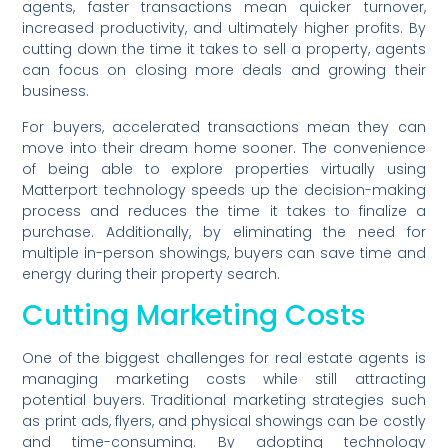
agents, faster transactions mean quicker turnover,
increased productivity, and ultimately higher profits. By
cutting down the time it takes to sell a property, agents
can focus on closing more deals and growing their
business.
For buyers, accelerated transactions mean they can
move into their dream home sooner. The convenience
of being able to explore properties virtually using
Matterport technology speeds up the decision-making
process and reduces the time it takes to finalize a
purchase. Additionally, by eliminating the need for
multiple in-person showings, buyers can save time and
energy during their property search.
Cutting Marketing Costs
One of the biggest challenges for real estate agents is
managing marketing costs while still attracting
potential buyers. Traditional marketing strategies such
as print ads, flyers, and physical showings can be costly
and time-consuming. By adopting technology