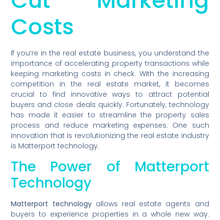
Cut Marketing
Costs
If you’re in the real estate business, you understand the
importance of accelerating property transactions while
keeping marketing costs in check. With the increasing
competition in the real estate market, it becomes
crucial to find innovative ways to attract potential
buyers and close deals quickly. Fortunately, technology
has made it easier to streamline the property sales
process and reduce marketing expenses. One such
innovation that is revolutionizing the real estate industry
is Matterport technology.
The Power of Matterport
Technology
Matterport technology
allows real estate agents and
buyers to experience properties in a whole new way.