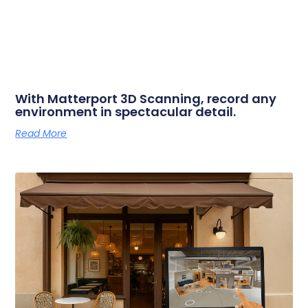
With Matterport 3D Scanning, record any
environment in spectacular detail.
Read More