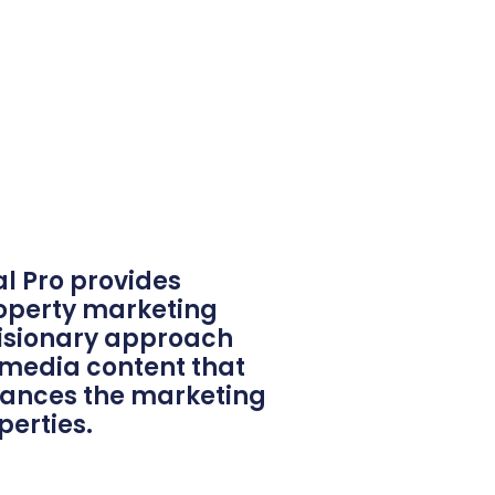
al Pro provides
roperty marketing
 visionary approach
 media content that
hances the marketing
perties.