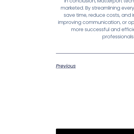
In conclusion, Matterport te
marketed. By streamlining every
save time, reduce costs, and 
improving communication, or opti
more successful and effici
professionals 
Previous