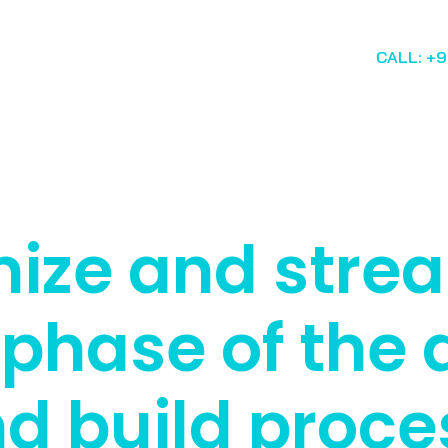
CALL: +
ize and stre
 phase of the 
d build proce