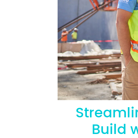
Streamli
Build 