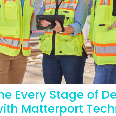
ne Every Stage of D
with Matterport Tec