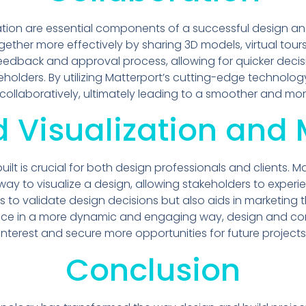
on are essential components of a successful design and 
ther more effectively by sharing 3D models, virtual tours,
e feedback and approval process, allowing for quicker de
olders. By utilizing Matterport’s cutting-edge technolo
 collaboratively, ultimately leading to a smoother and mo
 Visualization and 
 built is crucial for both design professionals and clients.
way to visualize a design, allowing stakeholders to experi
ps to validate design decisions but also aids in marketing 
ace in a more dynamic and engaging way, design and con
interest and secure more opportunities for future projects
Conclusion