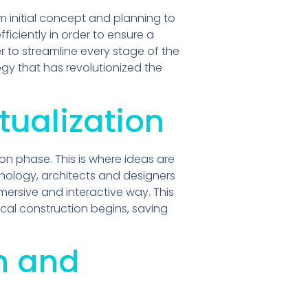
initial concept and planning to
iciently in order to ensure a
 to streamline every stage of the
gy that has revolutionized the
tualization
on phase. This is where ideas are
nology, architects and designers
mersive and interactive way. This
cal construction begins, saving
n and