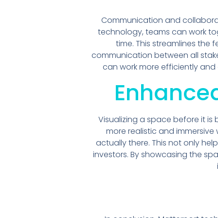
Communication and collaborati
technology, teams can work toge
time. This streamlines th
communication between all stakeh
can work more efficiently and
Enhanced
Visualizing a space before it is
more realistic and immersive 
actually there. This not only hel
investors. By showcasing the sp