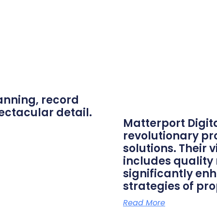
anning, record
ectacular detail.
Matterport Digit
revolutionary p
solutions. Their
includes quality
significantly en
strategies of pro
Read More