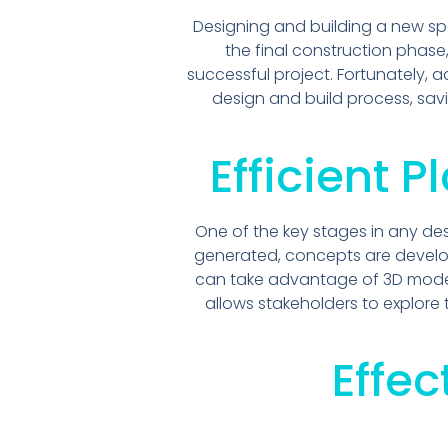
Designing and building a new s
the final construction phase
successful project. Fortunately,
design and build process, sav
Efficient 
One of the key stages in any des
generated, concepts are develop
can take advantage of 3D models 
allows stakeholders to explore
Effe