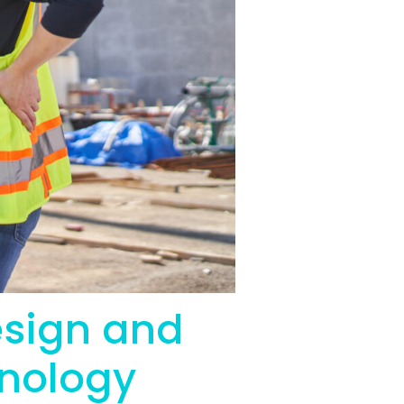
esign and
hnology