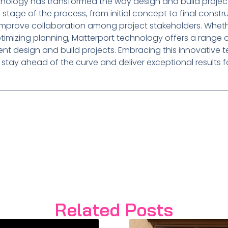
chnology has transformed the way design and build projec
 stage of the process, from initial concept to final constr
improve collaboration among project stakeholders. Whether
mizing planning, Matterport technology offers a range of
ent design and build projects. Embracing this innovative
stay ahead of the curve and deliver exceptional results for
Related Posts