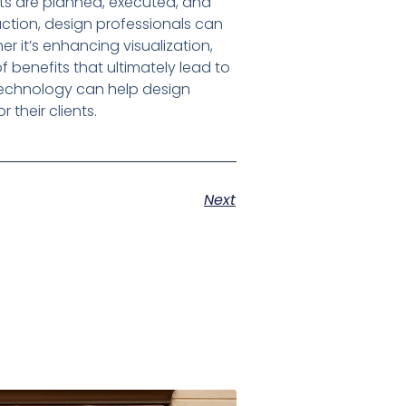
ts are planned, executed, and
uction, design professionals can
 it’s enhancing visualization,
 benefits that ultimately lead to
 technology can help design
 their clients.
Next