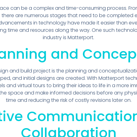
pace can be a complex and time-consuming process. From 
, there are numerous stages that need to be completed eff
 advancements in technology have made it easier than ever
ing time and resources along the way. One such technolo
industry is Matterport.
Planning and Concep
ign and build project is the planning and conceptualizati
ed, and initial designs are created. With Matterport tech
and virtual tours to bring their ideas to life in a more im
 the space and make informed decisions before any physi
time and reducing the risk of costly revisions later on.
ctive Communicatio
Collaboration