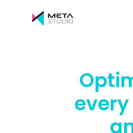
Optim
every
an