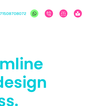
971508708072
amline
design
ss.