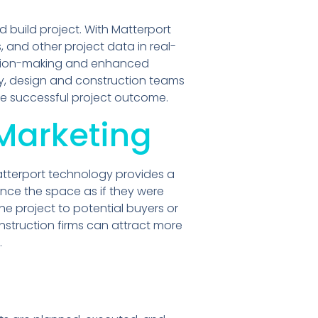
build project. With Matterport
 and other project data in real-
cision-making and enhanced
gy, design and construction teams
re successful project outcome.
Marketing
 Matterport technology provides a
ence the space as if they were
the project to potential buyers or
struction firms can attract more
.