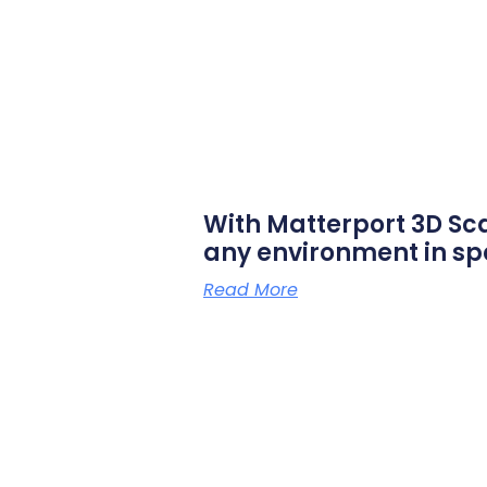
With Matterport 3D Sc
any environment in sp
Read More