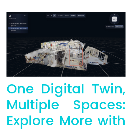
One Digital Twin,
Multiple Spaces:
Explore More with