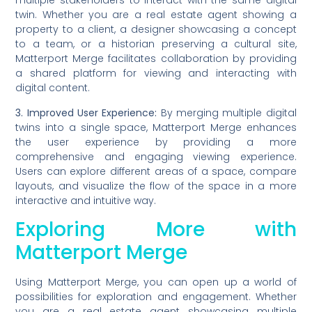
multiple stakeholders to interact with the same digital
twin. Whether you are a real estate agent showing a
property to a client, a designer showcasing a concept
to a team, or a historian preserving a cultural site,
Matterport Merge facilitates collaboration by providing
a shared platform for viewing and interacting with
digital content.
3. Improved User Experience:
By merging multiple digital
twins into a single space, Matterport Merge enhances
the user experience by providing a more
comprehensive and engaging viewing experience.
Users can explore different areas of a space, compare
layouts, and visualize the flow of the space in a more
interactive and intuitive way.
Exploring More with
Matterport Merge
Using Matterport Merge, you can open up a world of
possibilities for exploration and engagement. Whether
you are a real estate agent showcasing multiple