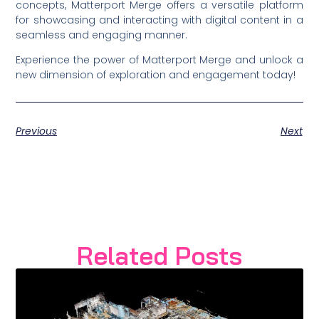
concepts, Matterport Merge offers a versatile platform
for showcasing and interacting with digital content in a
seamless and engaging manner.
Experience the power of Matterport Merge and unlock a
new dimension of exploration and engagement today!
Previous
Next
Related Posts