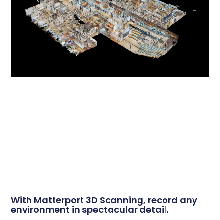
With Matterport 3D Scanning, record any
environment in spectacular detail.