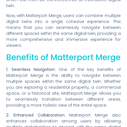
twin.
Now, with Matterport Merge, users can combine multiple
digital twins into a single cohesive experience. This
means that you can seamlessly navigate between
different spaces within the same digital twin, providing a
more comprehensive and immersive experience for
viewers.
Benefits of Matterport Merge
1. Seamless Navigation:
One of the key benefits of
Matterport Merge is the ability to navigate between
multiple spaces within the same digital twin. Whether
you are exploring a residential property, a commercial
space, or a historical site, Matterport Merge allows you
to seamlessly transition between different areas,
providing a more holistic view of the entire space.
2. Enhanced Collaboration:
Matterport Merge also
enhances collaboration among users by allowing