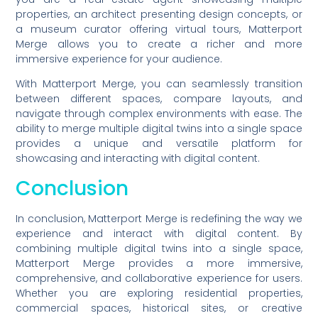
properties, an architect presenting design concepts, or
a museum curator offering virtual tours, Matterport
Merge allows you to create a richer and more
immersive experience for your audience.
With Matterport Merge, you can seamlessly transition
between different spaces, compare layouts, and
navigate through complex environments with ease. The
ability to merge multiple digital twins into a single space
provides a unique and versatile platform for
showcasing and interacting with digital content.
Conclusion
In conclusion, Matterport Merge is redefining the way we
experience and interact with digital content. By
combining multiple digital twins into a single space,
Matterport Merge provides a more immersive,
comprehensive, and collaborative experience for users.
Whether you are exploring residential properties,
commercial spaces, historical sites, or creative