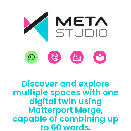
Discover and explore
multiple spaces with one
digital twin using
Matterport Merge,
capable of combining up
to 60 words.