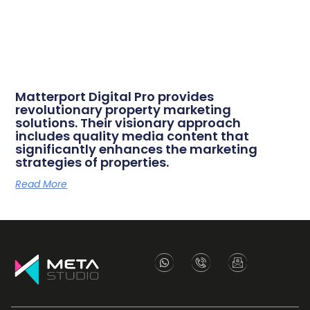
Matterport Digital Pro provides
revolutionary property marketing
solutions. Their visionary approach
includes quality media content that
significantly enhances the marketing
strategies of properties.
Read More