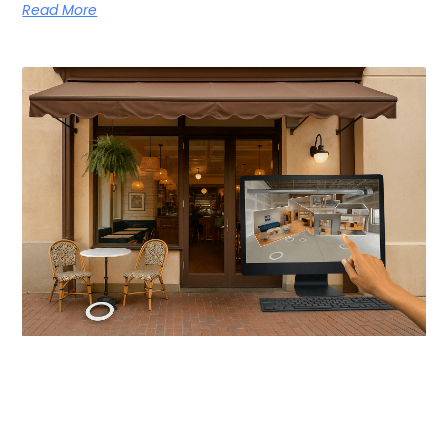
Read More