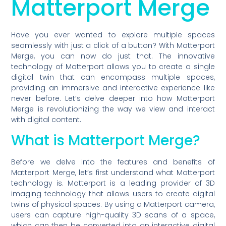
Matterport Merge
Have you ever wanted to explore multiple spaces
seamlessly with just a click of a button? With Matterport
Merge, you can now do just that. The innovative
technology of Matterport allows you to create a single
digital twin that can encompass multiple spaces,
providing an immersive and interactive experience like
never before. Let’s delve deeper into how Matterport
Merge is revolutionizing the way we view and interact
with digital content.
What is Matterport Merge?
Before we delve into the features and benefits of
Matterport Merge, let’s first understand what Matterport
technology is. Matterport is a leading provider of 3D
imaging technology that allows users to create digital
twins of physical spaces. By using a Matterport camera,
users can capture high-quality 3D scans of a space,
which can then be converted into an interactive digital